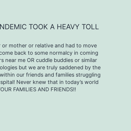
ANDEMIC TOOK A HEAVY TOLL
 or mother or relative and had to move
we come back to some normalcy in coming
s near me OR cuddle buddies or similar
pologies but we are truly saddened by the
within our friends and families struggling
ospital! Never knew that in today’s world
 YOUR FAMILIES AND FRIENDS!!