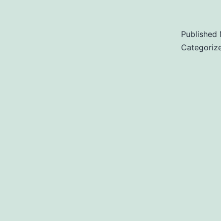
Published
Categoriz