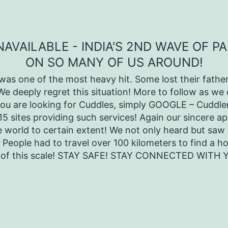
VAILABLE - INDIA'S 2ND WAVE OF P
ON SO MANY OF US AROUND!
as one of the most heavy hit. Some lost their father
 We deeply regret this situation! More to follow as 
you are looking for Cuddles, simply GOOGLE – Cuddler
-15 sites providing such services! Again our sincere a
e world to certain extent! We not only heard but saw 
 People had to travel over 100 kilometers to find a h
g of this scale! STAY SAFE! STAY CONNECTED WITH