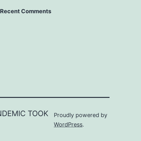
Recent Comments
ANDEMIC TOOK
Proudly powered by
WordPress
.