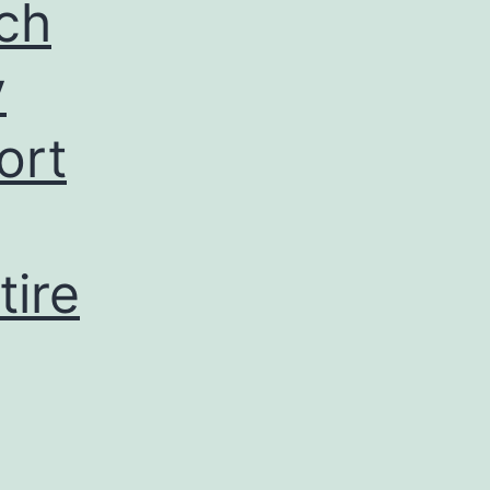
ch
y
ort
tire