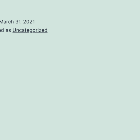
March 31, 2021
ed as
Uncategorized