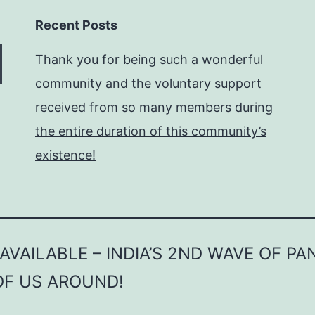
Recent Posts
Thank you for being such a wonderful
community and the voluntary support
received from so many members during
the entire duration of this community’s
existence!
VAILABLE – INDIA’S 2ND WAVE OF P
OF US AROUND!