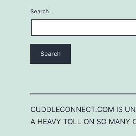
Search…
CUDDLECONNECT.COM IS UNA
A HEAVY TOLL ON SO MANY 