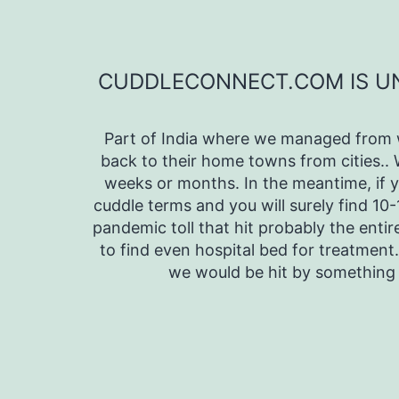
Skip
to
content
CUDDLECONNECT.COM IS UNA
Part of India where we managed from w
back to their home towns from cities..
weeks or months. In the meantime, if 
cuddle terms and you will surely find 10
pandemic toll that hit probably the entir
to find even hospital bed for treatment.
we would be hit by somethin