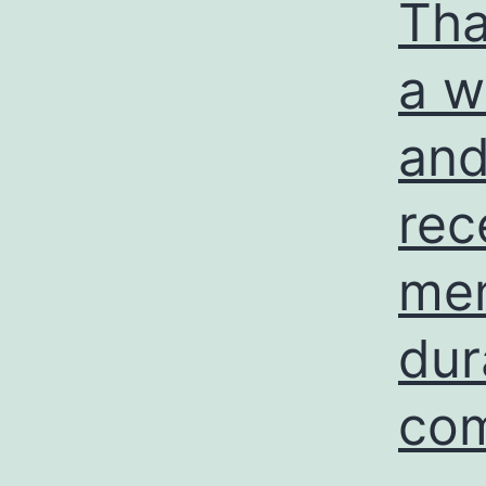
Tha
a w
and
rec
mem
dur
com