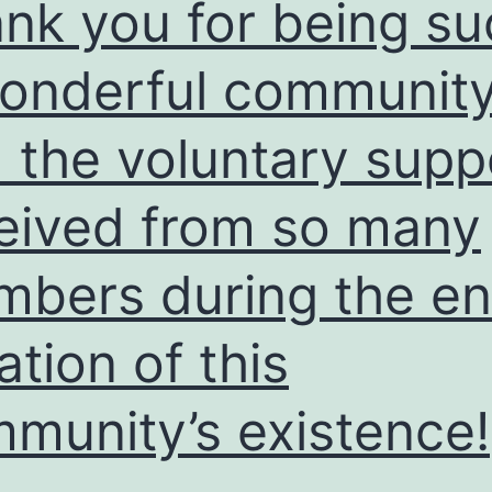
nk you for being su
onderful communit
 the voluntary supp
eived from so many
bers during the en
ation of this
munity’s existence!